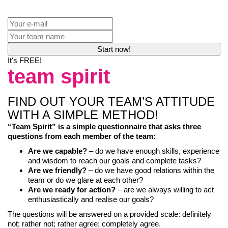
It's FREE!
team spirit
FIND OUT YOUR TEAM’S ATTITUDE
WITH A SIMPLE METHOD!
“Team Spirit” is a simple questionnaire that asks three
questions from each member of the team:
Are we capable?
– do we have enough skills, experience
and wisdom to reach our goals and complete tasks?
Are we friendly?
– do we have good relations within the
team or do we glare at each other?
Are we ready for action?
– are we always willing to act
enthusiastically and realise our goals?
The questions will be answered on a provided scale: definitely
not; rather not; rather agree; completely agree.