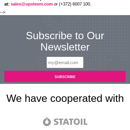
at:
sales@upsteem.com
or (+372) 6007 100.
-->
Subscribe to Our
Newsletter
We have cooperated with