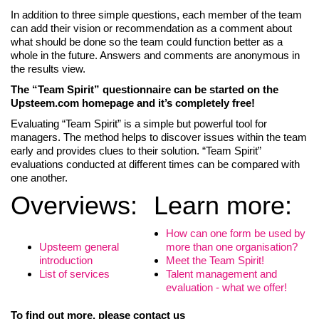
In addition to three simple questions, each member of the team
can add their vision or recommendation as a comment about
what should be done so the team could function better as a
whole in the future. Answers and comments are anonymous in
the results view.
The “Team Spirit” questionnaire can be started on the
Upsteem.com homepage and it’s completely free!
Evaluating “Team Spirit” is a simple but powerful tool for
managers. The method helps to discover issues within the team
early and provides clues to their solution. “Team Spirit”
evaluations conducted at different times can be compared with
one another.
Overviews:
Learn more:
How can one form be used by
Upsteem general
more than one organisation?
introduction
Meet the Team Spirit!
List of services
Talent management and
evaluation - what we offer!
To find out more, please contact us