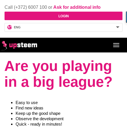
Call (+372) 6007 100 or
Ask for additional info
LOGIN
ENG
Toggl
navig
Are you playing
in a big league?
Easy to use
Find new ideas
Keep up the good shape
Observe the development
Quick - ready in minutes!