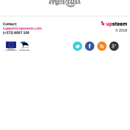
Contact:
support@upsteem.com
© 2019
(+372) 6007 100