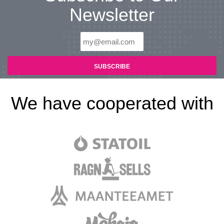
Newsletter
We have cooperated with