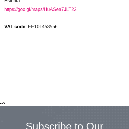
Estonia
https://goo.gl/maps/HuASea7JLT22
VAT code:
EE101453556
-->
Subscribe to Our