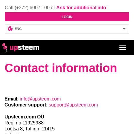
Call (+372) 6007 100 or
Ask for additional info
LOGIN
ENG
Toggl
navig
Contact information
Email:
info@upsteem.com
Customer support:
support@upsteem.com
Upsteem.com OÜ
Reg. no 11925988
Lõõtsa 8,
Tallinn,
11415