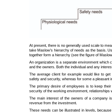
At present, there is no generally used scale to meas
take Maslow’s hierarchy of needs as the basis. Usi
together form a hierarchy (see the figure of Maslo
An organization is a separate environment which co
and the owners. Both the individual and any interes
The average client for example would like to get 
safety and security, whereas for some a pleasant in
The primary desire of employees is to keep their
security of the working environment, relationships
The main interest of the owners of a company is 
revenue from the investment.
These needs can be illustrated in levels, because 