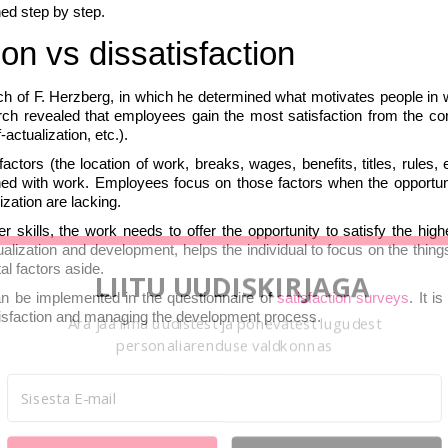
hed step by step.
ion vs dissatisfaction
ch of F. Herzberg, in which he determined what motivates people in 
rch revealed that employees gain the most satisfaction from the con
ctualization, etc.).
ctors (the location of work, breaks, wages, benefits, titles, rules, e
rned with work. Employees focus on those factors when the opportuni
ization are lacking.
skills, the work needs to offer the opportunity to satisfy the highe
ualization and development, helps the individual to focus on the thin
al factors aside.
LIITU UUDISKIRJAGA
an be implemented in the questionnaire of
satisfaction surveys
. It i
atisfaction and managing the development process.
Ära jää ilma uudistest ja põnevatest lugudest
personaliarenduse valdkonnas