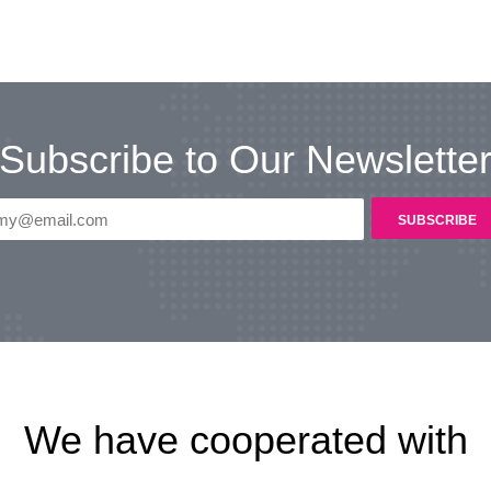
Subscribe to Our Newslette
We have cooperated with