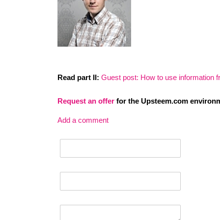
Read part II:
Guest post: How to use information f
Request an
offer
for the Upsteem.com environm
Add a comment