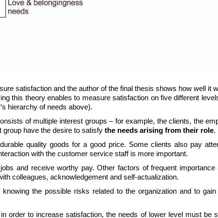
ure satisfaction and the author of the final thesis shows how well it 
ng this theory enables to measure satisfaction on five different leve
w’s hierarchy of needs above).
nsists of multiple interest groups – for example, the clients, the e
t group have the desire to satisfy
the needs arising from their role
.
durable quality goods for a good price. Some clients also pay atten
teraction with the customer service staff is more important.
 jobs and receive worthy pay. Other factors of frequent importance 
 with colleagues, acknowledgement and self-actualization.
knowing the possible risks related to the organization and to gain
in order to increase satisfaction, the needs of lower level must be s