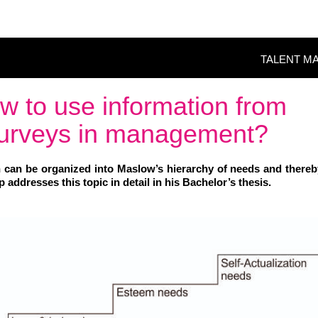
TALENT M
w to use information from
 surveys in management?
 can be organized into Maslow’s hierarchy of needs and there
addresses this topic in detail in his Bachelor’s thesis.