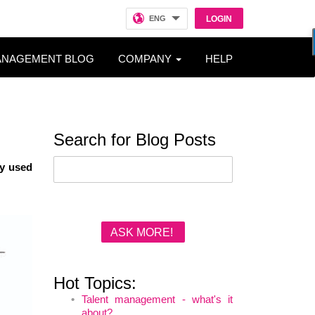
ENG
LOGIN
ANAGEMENT BLOG
COMPANY
HELP
Search for Blog Posts
by used
ASK MORE!
Hot Topics:
Talent management - what's it
about?