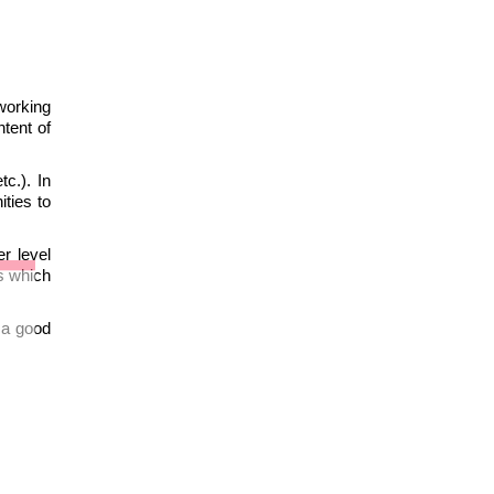
working
tent of
tc.). In
ties to
r level
gs which
s a good