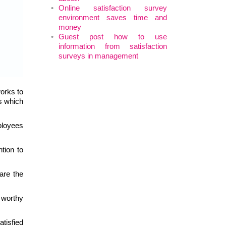
Online satisfaction survey
environment saves time and
money
Guest post how to use
information from satisfaction
surveys in management
works to
ls which
mployees
tion to
are the
 worthy
atisfied