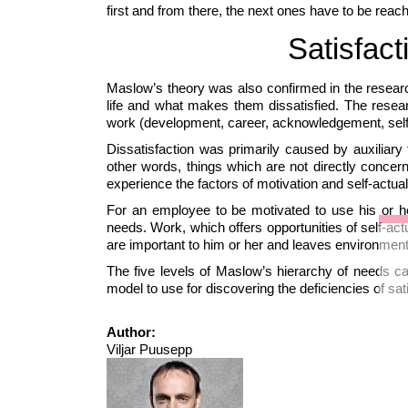
first and from there, the next ones have to be reac
Satisfact
Maslow’s theory was also confirmed in the resear
life and what makes them dissatisfied. The resea
work (development, career, acknowledgement, self-a
Dissatisfaction was primarily caused by auxiliary fa
other words, things which are not directly conce
experience the factors of motivation and self-actual
For an employee to be motivated to use his or her 
needs. Work, which offers opportunities of self-act
are important to him or her and leaves environment
The five levels of Maslow’s hierarchy of needs c
model to use for discovering the deficiencies of s
Author:
Viljar Puusepp