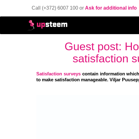
Call (+372) 6007 100 or
Ask for additional info
Guest post: Ho
satisfaction
Satisfaction surveys
contain information which
to make satisfaction manageable. Viljar Puusepp 