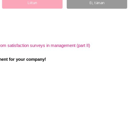
Liitun
Ei, tänan
rom satisfaction surveys in management (part II)
ent for your company!