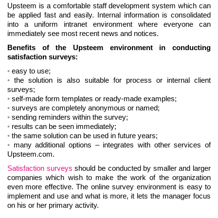
Upsteem is a comfortable staff development system which can
be applied fast and easily. Internal information is consolidated
into a uniform intranet environment where everyone can
immediately see most recent news and notices.
Benefits of the Upsteem environment in conducting
satisfaction surveys:
easy to use;
the solution is also suitable for process or internal client
surveys;
self-made form templates or ready-made examples;
surveys are completely anonymous or named;
sending reminders within the survey;
results can be seen immediately;
the same solution can be used in future years;
many additional options – integrates with other services of
Upsteem.com.
Satisfaction surveys
should be conducted by smaller and larger
companies which wish to make the work of the organization
even more effective. The online survey environment is easy to
implement and use and what is more, it lets the manager focus
on his or her primary activity.