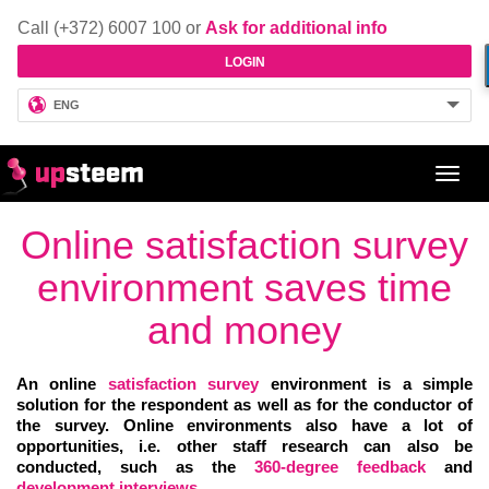
Call (+372) 6007 100 or
Ask for additional info
LOGIN
ENG
Toggl
navig
Online satisfaction survey
environment saves time
and money
An online
satisfaction survey
environment is a simple
solution for the respondent as well as for the conductor of
the survey. Online environments also have a lot of
opportunities, i.e. other staff research can also be
conducted, such as the
360-degree feedback
and
development
interviews
.