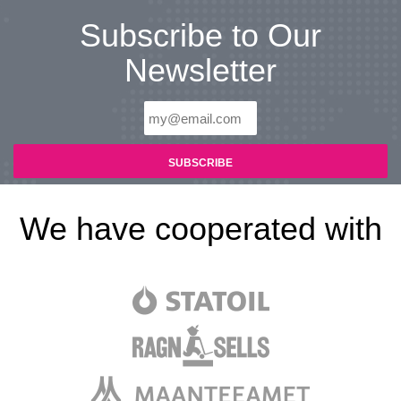
Subscribe to Our
Newsletter
We have cooperated with