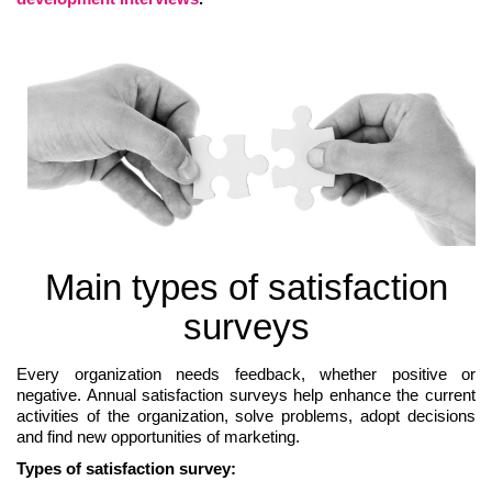
Main types of satisfaction
surveys
Every organization needs feedback, whether positive or
negative. Annual satisfaction surveys help enhance the current
activities of the organization, solve problems, adopt decisions
and find new opportunities of marketing.
Types of satisfaction survey: