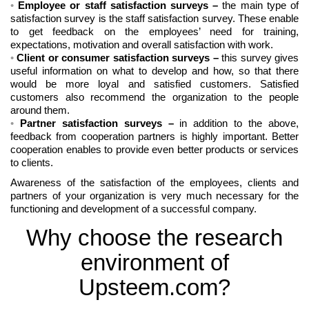
Employee or staff satisfaction surveys
–
the main type of
satisfaction survey is the staff satisfaction survey. These enable
to get feedback on the employees’ need for training,
expectations, motivation and overall satisfaction with work.
Client or consumer satisfaction surveys
–
this survey gives
useful information on what to develop and how, so that there
would be more loyal and satisfied customers. Satisfied
customers also recommend the organization to the people
around them.
Partner satisfaction surveys
–
in addition to the above,
feedback from cooperation partners is highly important. Better
cooperation enables to provide even better products or services
to clients.
Awareness of the satisfaction of the employees, clients and
partners of your organization is very much necessary for the
functioning and development of a successful company.
Why choose the research
environment of
Upsteem.com?