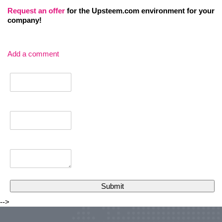
Request an
offer
for the Upsteem.com environment for your
company!
Add a comment
-->