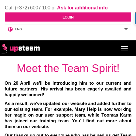
Call (+372) 6007 100 or
Ask for additional info
LOGIN
ENG
Toggl
navig
Meet the Team Spirit!
On 20 April we’ll be introducing him to our current and
future partners. His arrival has been eagerly awaited and
happily welcomed!
As a result, we’ve updated our website and added further to
our existing team. For example, Mary Help is now working
her magic on our user support team, while Toomas Karm
has joined our training team. You’ll find out more about
them on our website.
Our thanks go out to everyone who has helped us get Team