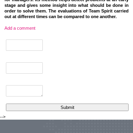
stage and gives some insight into what should be done in
order to solve them. The evaluations of Team Spirit carried
out at different times can be compared to one another.
Add a comment
-->