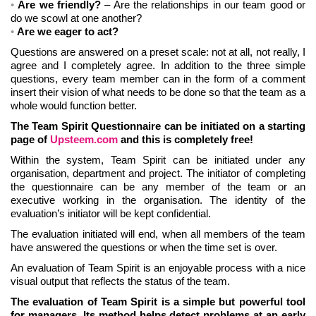
Are we friendly?
– Are the relationships in our team good or
do we scowl at one another?
Are we eager to act?
Questions are answered on a preset scale: not at all, not really, I
agree and I completely agree. In addition to the three simple
questions, every team member can in the form of a comment
insert their vision of what needs to be done so that the team as a
whole would function better.
The Team Spirit Questionnaire can be initiated on a starting
page of
Upsteem.com
and this is completely free!
Within the system, Team Spirit can be initiated under any
organisation, department and project. The initiator of completing
the questionnaire can be any member of the team or an
executive working in the organisation. The identity of the
evaluation’s initiator will be kept confidential.
The evaluation initiated will end, when all members of the team
have answered the questions or when the time set is over.
An evaluation of Team Spirit is an enjoyable process with a nice
visual output that reflects the status of the team.
The evaluation of Team Spirit is a simple but powerful tool
for managers. Its method helps detect problems at an early