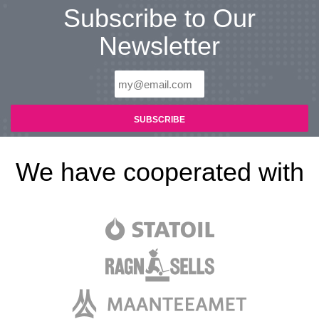
Subscribe to Our
Newsletter
We have cooperated with