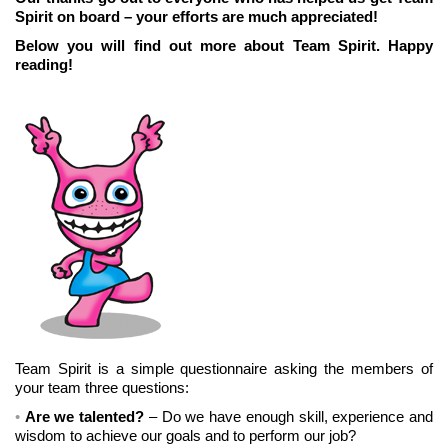
Spirit on board – your efforts are much appreciated!
Below you will find out more about Team Spirit. Happy
reading!
Team Spirit is a simple questionnaire asking the members of
your team three questions:
Are we talented?
– Do we have enough skill, experience and
wisdom to achieve our goals and to perform our job?